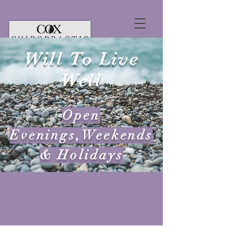
Will To Live
Well
Open
Evenings,Weekends
& Holidays