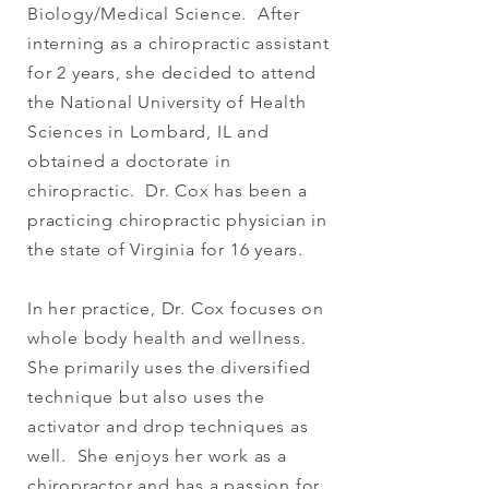
Biology/Medical Science. After
interning as a chiropractic assistant
for 2 years, she decided to attend
the National University of Health
Sciences in Lombard, IL and
obtained a doctorate in
chiropractic. Dr. Cox has been a
practicing chiropractic physician in
the state of Virginia for 16 years.
In her practice, Dr. Cox focuses on
whole body health and wellness.
She primarily uses the diversified
technique but also uses the
activator and drop techniques as
well. She enjoys her work as a
chiropractor and has a passion for