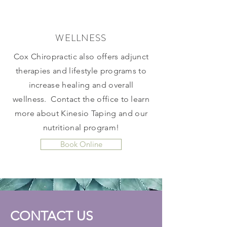
WELLNESS
Cox Chiropractic also offers adjunct
therapies and lifestyle programs to
increase healing and overall
wellness. Contact the office to learn
more about Kinesio Taping and our
nutritional program!
Book Online
CONTACT US