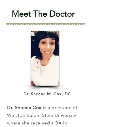
Meet The Doctor
Dr. Sheena M. Cox, DC
Dr. Sheena Cox
is a graduate of
Winston-Salem State University,
where she received a BA in