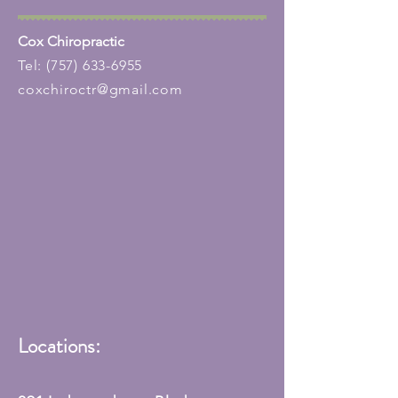
Cox Chiropractic
Tel:
(757) 633-6955
coxchiroctr@gmail.com
Locations: