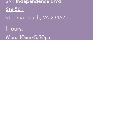
291 Independence Blvd.
Ste 501
Virginia Beach, VA 23462
Hours:
Mon: 10am-5:30
pm
Tue: 12pm-5:30pm
Wed: 10am-5:30pm
Thur: Closed
Fri: 10am-3:00pm
Sat: 10am-12:00pm
Sun: Closed