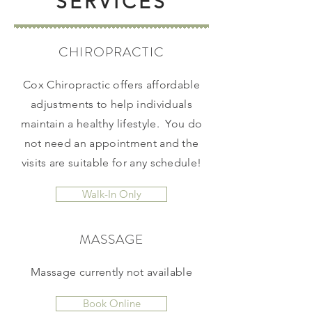
SERVICES
CHIROPRACTIC
Cox Chiropractic offers affordable
adjustments to help individuals
maintain a healthy lifestyle. You do
not need an appointment and the
visits are suitable for any schedule!
Walk-In Only
MASSAGE
Massage currently not available
Book Online