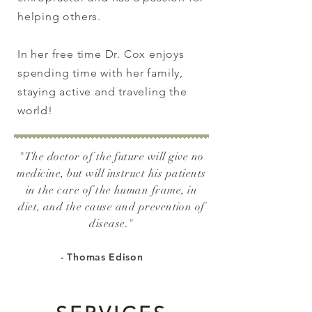
helping others.
In her free time Dr. Cox enjoys
spending time with her family,
staying active and traveling the
world!
"The doctor of the future will give no
medicine, but will instruct his patients
in the care of the human frame, in
diet, and the cause and prevention of
disease.
"
- Thomas Edison